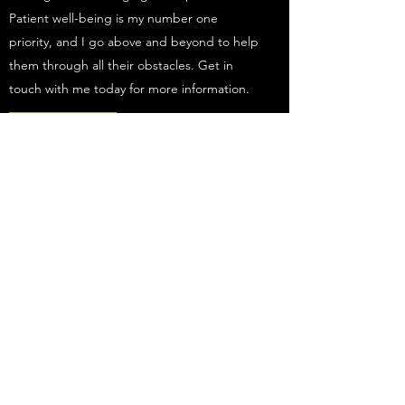
Patient well-being is my number one
priority, and I go above and beyond to help
them through all their obstacles. Get in
touch with me today for more information.
Get in Touch
Subscribe Form
Submit