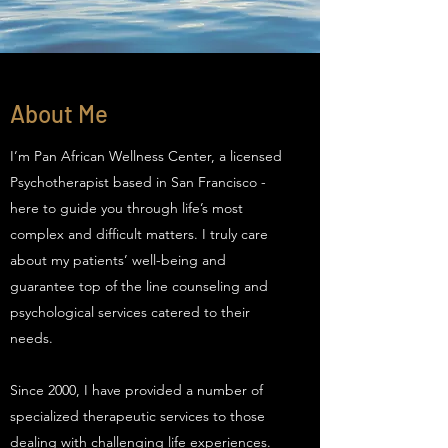
About Me
I’m Pan African Wellness Center, a licensed
Psychotherapist based in San Francisco -
here to guide you through life’s most
complex and difficult matters. I truly care
about my patients’ well-being and
guarantee top of the line counseling and
psychological services catered to their
needs.
Since 2000, I have provided a number of
specialized therapeutic services to those
dealing with challenging life experiences.