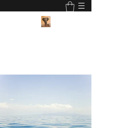
Pan African Wellness Center
"We got this"
contact@panafricanwellness.com
(559) 907-8286