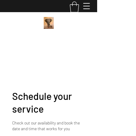
Pan African Wellness Center
"We got this"
contact@panafricanwellness.com
(559) 907-8286
Schedule your
service
Check out our availability and book the
date and time that works for you