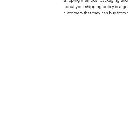
shipping methods, packaging and 
about your shipping policy is a gr
customers that they can buy from 