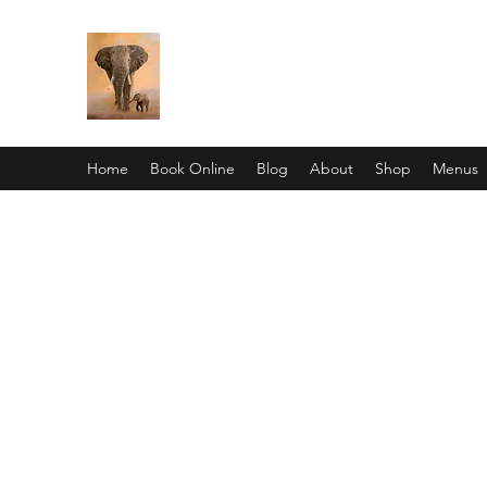
Pan African Wellness Center
"We got this"
Home
Book Online
Blog
About
Shop
Menus