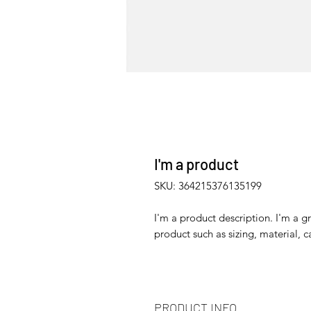
I'm a product
SKU: 364215376135199
I'm a product description. I'm a g
product such as sizing, material, c
PRODUCT INFO