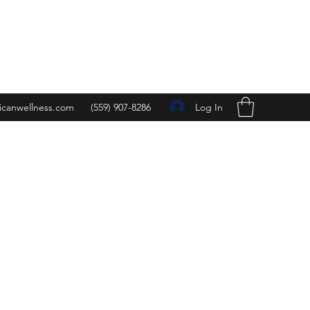
Log In
icanwellness.com
(559) 907-8286