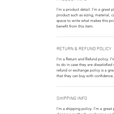
I'm a product detail. I'm a great
product such as sizing, material, c
space to write what makes this p
benefit from this item.
RETURN & REFUND POLICY
I’m a Return and Refund policy. I
to do in case they are dissatisfied
refund or exchange policy is a gre
that they can buy with confidence.
SHIPPING INFO
I'm a shipping policy. I'm a grea