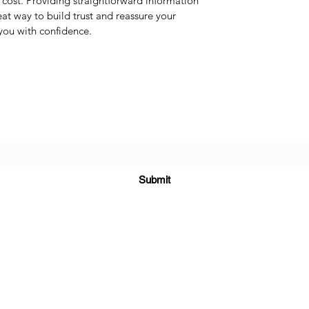
cost. Providing straightforward information
eat way to build trust and reassure your
you with confidence.
Subscribe Form
Submit