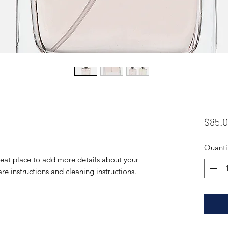
$85.
Quanti
reat place to add more details about your 
are instructions and cleaning instructions.