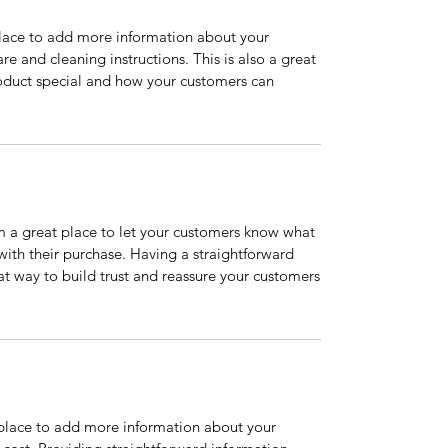
 place to add more information about your
are and cleaning instructions. This is also a great
roduct special and how your customers can
’m a great place to let your customers know what
 with their purchase. Having a straightforward
at way to build trust and reassure your customers
t place to add more information about your