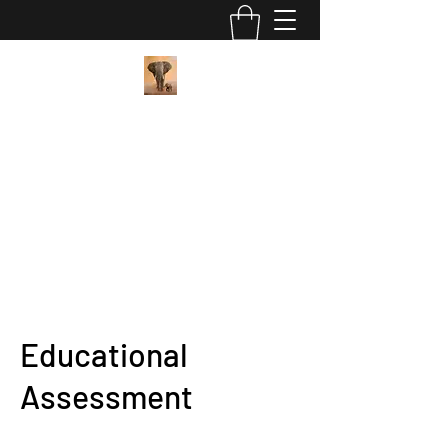
Pan African Wellness Center
"We got this"
contact@panafricanwellness.com
(559) 907-8286
Educational
Assessment