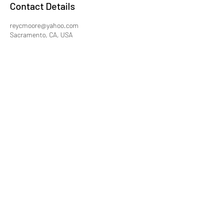
Contact Details
reycmoore@yahoo.com
Sacramento, CA, USA
Subscribe Form
Submit