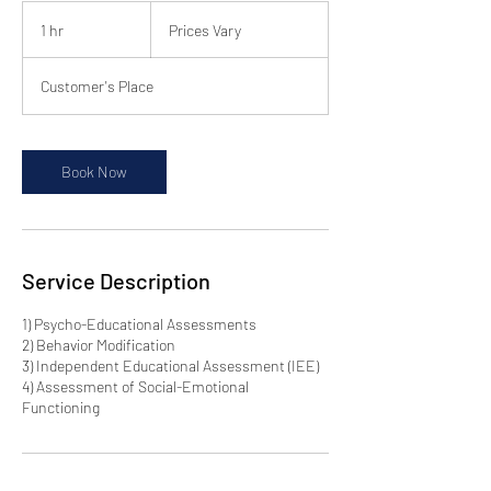
Prices
Vary
1 hr
1
Prices Vary
h
Customer's Place
Book Now
Service Description
1) Psycho-Educational Assessments
2) Behavior Modification
3) Independent Educational Assessment (IEE)
4) Assessment of Social-Emotional
Functioning